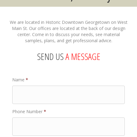
We are located in Historic Downtown Georgetown on West
Main St. Our offices are located at the back of our design
center. Come in to discuss your needs, see material
samples, plans, and get professional advice.
SEND US
A MESSAGE
Name
*
Phone Number
*