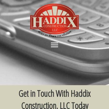
Get in Touch With Haddix
Construction, LLC Today