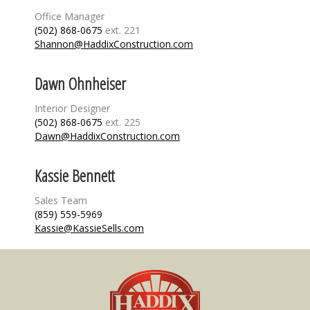
Office Manager
(502) 868-0675
ext. 221
Shannon@HaddixConstruction.com
Dawn Ohnheiser
Interior Designer
(502) 868-0675
ext. 225
Dawn@HaddixConstruction.com
Kassie Bennett
Sales Team
(859) 559-5969
Kassie@KassieSells.com