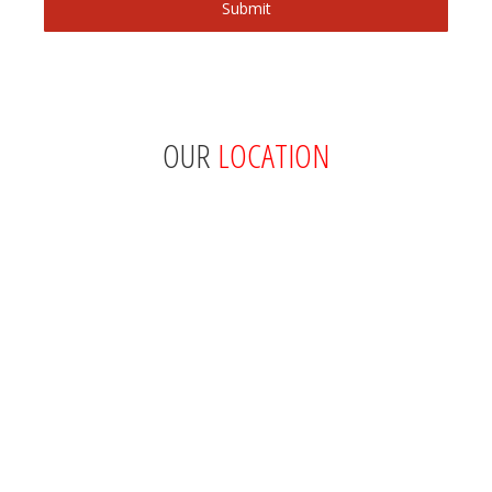
OUR
LOCATION