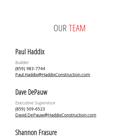
OUR
TEAM
Paul Haddix
Builder
(859) 983-7744
Paul.Haddix@HaddixConstruction.com
Dave DePauw
Executive Supervisor
(859) 509-6523
David.DePauw@HaddixConstruction.com
Shannon Frasure