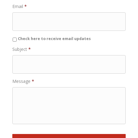
Email
*
Check here to receive email updates
Subject
*
Message
*