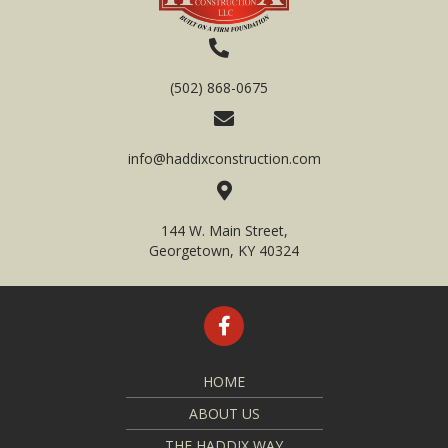
(502) 868-0675
info@haddixconstruction.com
144 W. Main Street,
Georgetown, KY 40324
HOME
ABOUT US
THE HADDIX WAY